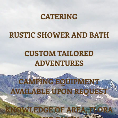
CATERING
RUSTIC SHOWER AND BATH
CUSTOM TAILORED
ADVENTURES
CAMPING EQUIPMENT
AVAILABLE UPON REQUEST
KNOWLED
GE OF AREA, FLORA