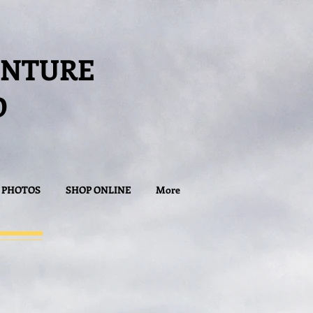
ENTURE
D
PHOTOS
SHOP ONLINE
More