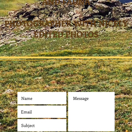
AND FAUNA
PHOTOGRAPHER WITH NICELY
EDITED PHOTOS
om