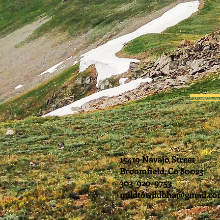
15419 Navajo Street
Broomfield, Co 80023
303-920-9753
mildtowildbha@gmail.c