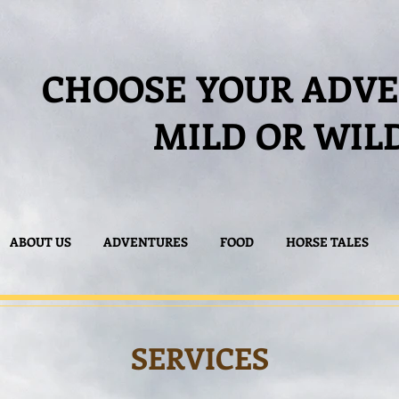
CHOOSE YOUR ADV
MILD OR WIL
ABOUT US
ADVENTURES
FOOD
HORSE TALES
SERVICES