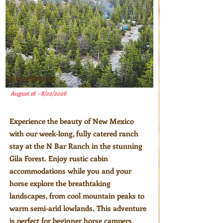
New Mexico
August 16 - 8/22/2026
Experience the beauty of New Mexico
with our week-long, fully catered ranch
stay at the N Bar Ranch in the stunning
Gila Forest. Enjoy rustic cabin
accommodations while you and your
horse explore the breathtaking
landscapes, from cool mountain peaks to
warm semi-arid lowlands. This adventure
is perfect for beginner horse campers