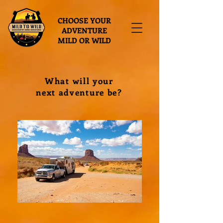
CHOOSE YOUR
ADVENTURE
MILD OR WILD
What will your
next adventure be?