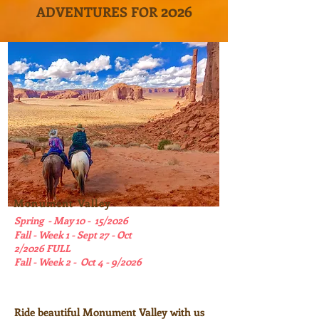
202
6
ADVENTURES FOR
Monument Valley
Spring - May 10 - 15/2026
Fall - Week 1 - Sept 27 - Oct
2/2026 FULL
Fall - Week 2 - Oct 4 - 9/2026
Ride beautiful Monument Valley with us