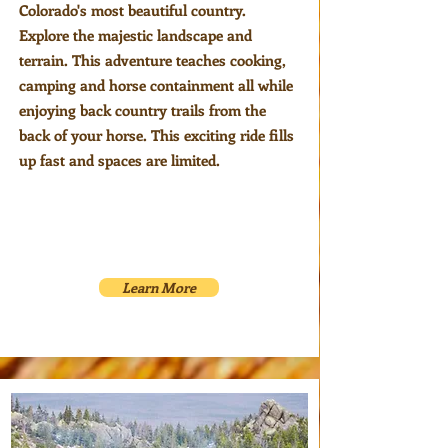
Colorado's most beautiful country.
Explore the majestic landscape and
terrain. This adventure teaches cooking,
camping and horse containment all while
enjoying back country trails from the
back of your horse. This exciting ride fills
up fast and spaces are limited.
Learn More