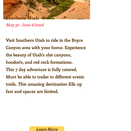
Southern Utah
May 30 - June 6/2026
Visit Southern Utah to ride in the Bryce
Canyon area with your horse. E
xperience
the beauty of Utah's slot canyons,
hoodoo's
, and red rock formations.
This 7 day adventure is fully catered.
Must be able to trailer to different scenic
trails. This amazing destination fills up
fast and spaces are limited.
Learn More