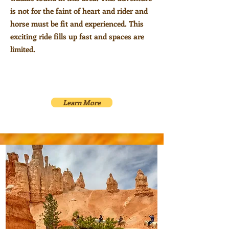
is not for the faint of heart and rider and
horse must be fit and experienced. This
exciting ride fills up fast and spaces are
limited.
Learn More