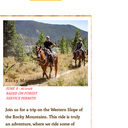
Rocky Mountains
JUNE 8 - 16/2026
BASED ON FOREST
SERVICE PERMITS
Join us for a trip on the Western Slope of
the Rocky Mountains. This ride is truly
an adventure, where we ride some of