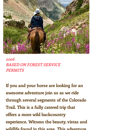
Colorado Trail
2026
BASED ON FOREST SERVICE
PERMITS
If you and your horse are looking for an
awesome adventure join us as we ride
through several segments of the Colorado
Trail. This is a fully catered trip that
offers a more wild backcountry
experience. Witness the beauty, vistas and
wildlife found in this area. This adventure