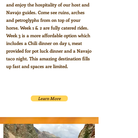
and enjoy the hospitality of our host and
Navajo guides. Come see ruins, arches
and petroglyphs from on top of your
horse. Week 1 & 2 are fully catered rides
.
Week 3 is a more affordable option which
includes a
Chili dinner on day 1, meat
provided for pot luck dinner and a Navajo
taco night. This amazing destination fills
up fast and spaces are limited.
Learn More