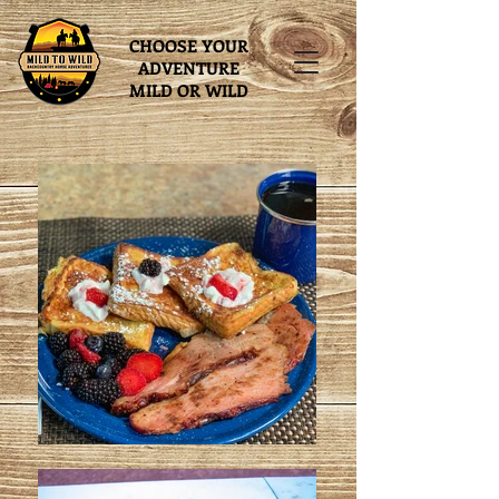
CHOOSE YOUR
ADVENTURE
MILD OR WILD