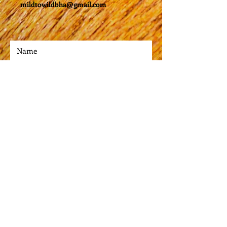
mildtowildbha@gmail.com
cm)
• High grade stainless steel 
• Double-wall vacuum seal
• Curved, unique shape
Submit