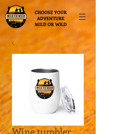
CHOOSE YOUR
ADVENTURE
MILD OR WILD
Wine tumbler