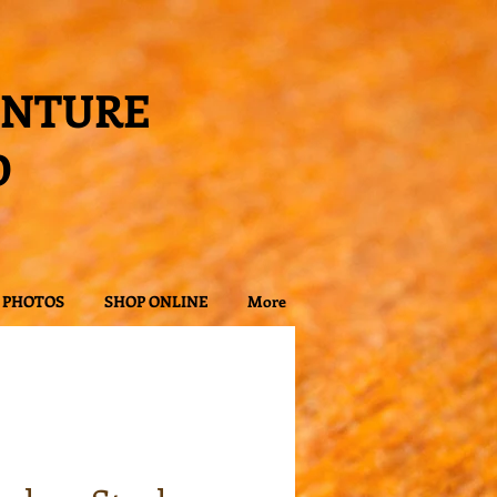
ENTURE
D
PHOTOS
SHOP ONLINE
More