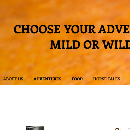
CHOOSE YOUR ADV
MILD OR WIL
ABOUT US
ADVENTURES
FOOD
HORSE TALES