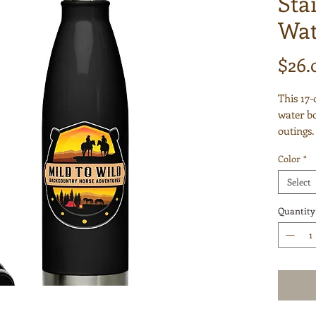
Sta
Wat
$26.
This 17-
water bot
outings.
hot or c
Color
*
odor- an
car's cu
Select
it with y
for any 
Quantity
• High-g
• 17 oz 
• Dimens
• Vacuu
• Doubl