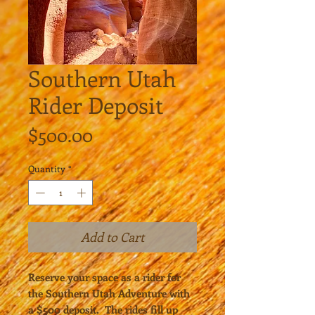
Southern Utah
Rider Deposit
Price
$500.00
Quantity
*
Add to Cart
Reserve your space as a rider for
the Southern Utah Adventure with
a $500 deposit. The rides fill up