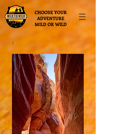
CHOOSE YOUR
ADVENTURE
MILD OR WILD