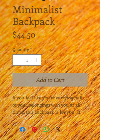
Minimalist
Backpack
Price
$44.50
Quantity
*
Add to Cart
If you feel like you're carrying half 
of your belongings with you at all 
times, this backpack is for you! It 
has a spacious inside compartment 
(with a pocket for your laptop), and 
a hidden back pocket for 