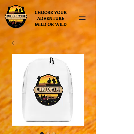
CHOOSE YOUR
ADVENTURE
MILD OR WILD