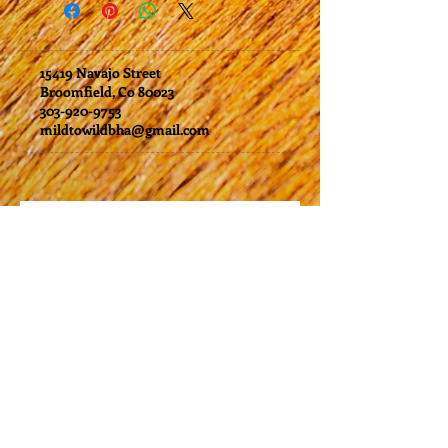
issued either as a trip credit or
may need to be cancelled. In the event
by check, which will be mailed within
that this happens you will receive the
two weeks of your request.
choice of a credit for future trips or
15419 Navajo Street
a full refund
.
Broomfield, Co 80023
303-920-9753
mildtowildbha@gmail.com