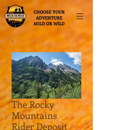
CHOOSE YOUR
ADVENTURE
MILD OR WILD
The Rocky
Mountains
Rider Deposit