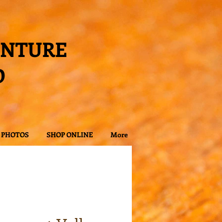
ENTURE
D
PHOTOS
SHOP ONLINE
More