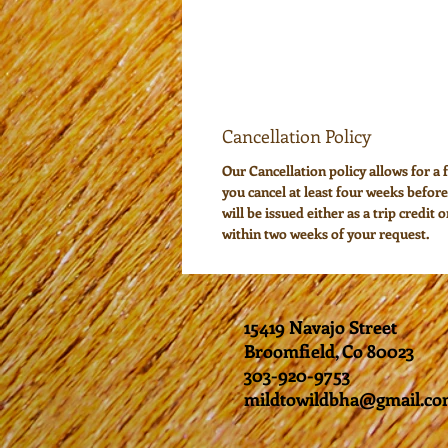
Cancellation Policy
Our Cancellation policy allows for a f
you cancel at least four weeks before
will be issued either as a trip credit 
within two weeks of your request.
15419 Navajo Street
Broomfield, Co 80023
303-920-9753
mildtowildbha@gmail.c