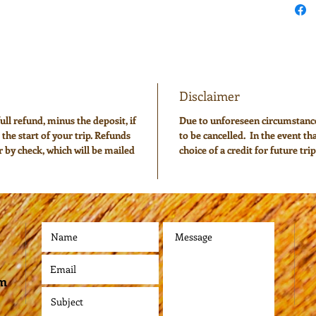
Disclaimer
ull refund, minus the deposit, if
Due to unforeseen circumstan
 the start of your trip. Refunds
to be cancelled. In the event th
or by check, which will be mailed
choice of a credit for future trip
om