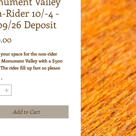
ument Valley
-Rider 10/-4 -
09/26 Deposit
Price
.00
your space for the non-rider
o Monument Valley with a $500
 The rides fill up fast so please
your space early. Please note that
*
sits are non-refundable. We will
u 30 days prior to the start of the
 the remaining balance due.
Add to Cart