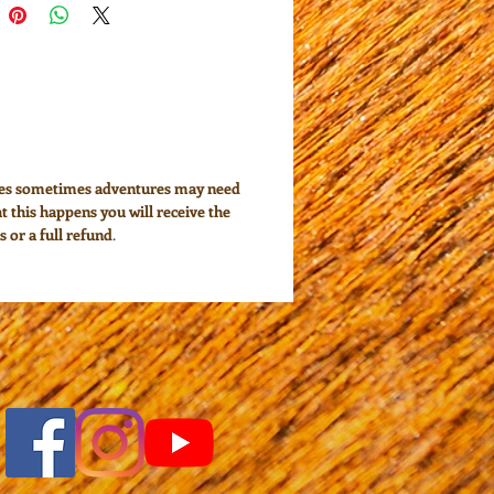
ces sometimes adventures may need
at this happens you will receive the
s or a full refund
.