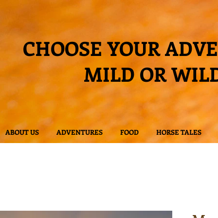
CHOOSE YOUR ADV
MILD OR WIL
ABOUT US
ADVENTURES
FOOD
HORSE TALES