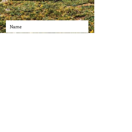
Submit