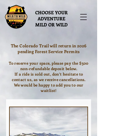
CHOOSE YOUR
ADVENTURE
MILD OR WILD
The Colorado Trail will return in 2026
pending Forest Service Permits
To reserve your space, please pay the $500
non-refundable deposit below.
If a ride is sold out, don’t hesitate to
contact us, as we receive cancellations.
We would be happy to add you to our
waitlist!