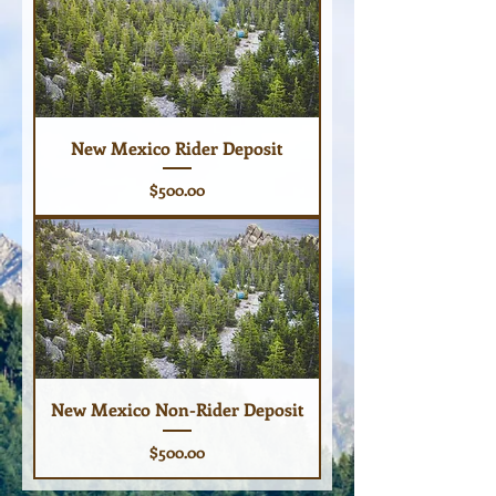
New Mexico Rider Deposit
Price
$500.00
New Mexico Non-Rider Deposit
Price
$500.00