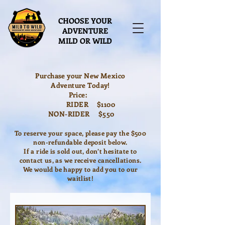
CHOOSE YOUR
ADVENTURE
MILD OR WILD
Purchase your New Mexico
Adventure Today!
Price:
RIDER $1100
NON-RIDER $550
To reserve your space, please pay the $500
non-refundable deposit below.
If a ride is sold out, don’t hesitate to
contact us, as we receive cancellations.
We would be happy to add you to our
waitlist!