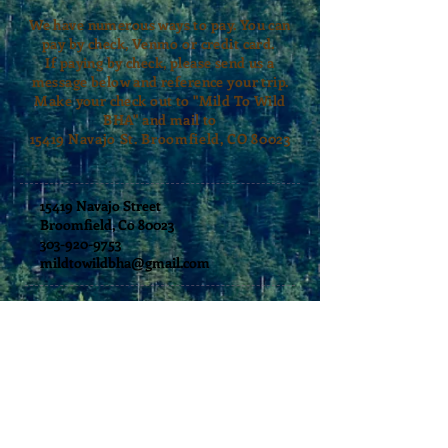
We have numerous ways to pay. You can
pay by check, Venmo or credit card.
If paying by check, please send us a
message below and reference your trip.
Make your check out to "Mild To Wild
BHA" and mail to
15419
Navajo St. Broomfield, CO 80023
15419 Navajo Street
Broomfield, Co 80023
303-920-9753
mildtowildbha@gmail.com